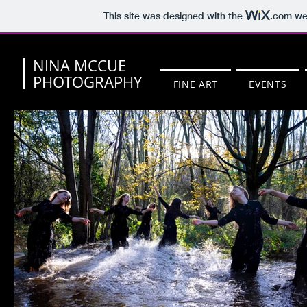
This site was designed with the
.com
web
NINA MCCUE
PHOTOGRAPHY
FINE ART
EVENTS