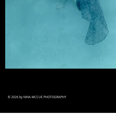
© 2026 by NINA MCCUE PHOTOGRAPHY